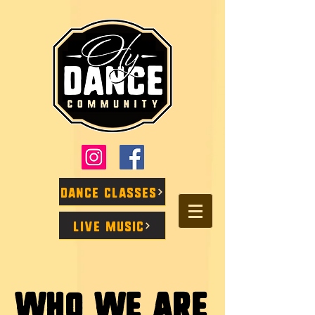
Dance Classes
Live Music
Who We Are