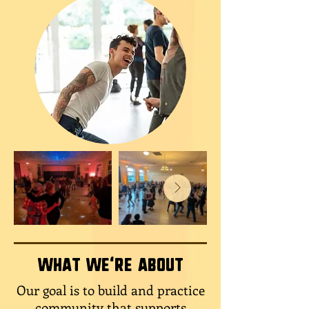
What we're about
Our goal is to build and practice
community that supports