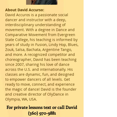
About David Accurso:
David Accuros is a passionate social
dancer and instructor with a deep,
interdisciplinary understanding of
movement. With a degree in Dance and
Comparative Movement from Evergreen
State College, his teaching is informed by
years of study in Fusion, Lindy Hop, Blues,
Zouk, Salsa, Bachata, Argentine Tango,
and more. A recognized competitor and
choreographer, David has been teaching
since 2007, sharing his love of dance
across the U.S. and internationally. His
classes are dynamic, fun, and designed
to empower dancers of all levels. Get
ready to move, connect, and experience
the magic of dance! David is the founder
and creative director of OlyDance in
Olympia, WA, USA.
For private lessons text or call David
(360) 970-9881