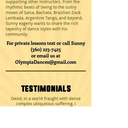
supporting other instructors. From the
rhythmic beats of Swing to the sultry
moves of Salsa, Bachata, Brazilian Zouk
Lambada, Argentine Tango, and beyond,
Sunny eagerly wants to share the rich
tapestry of dance styles with his
community.
For private lessons text or call Sunny
(360) 223-7425
or email us at
OlympiaDances@gmail.com
Testimonials
David, In a world fraught with dense
complex ubiquitous suffering, I
appreciate you spreading joy with your
message of dance.
Thank you!!!!! Thank you very much for
your classes and sharing your Love of