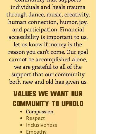
individuals and heals trauma
through dance, music, creativity,
human connection, humor, joy,
and participation. Financial
accessibility is important to us,
let us know if money is the
reason you can't come. Our goal
cannot be accomplished alone,
we are grateful to all of the
support that our community
both new and old has given us
Values we want our
community to uphold
Compassion
Respect
Inclusiveness
Empathy