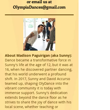
or email us at
OlympiaDances@gmail.com
About Madison Paguirigan (aka Sunny):
Dance became a transformative force in
Sunny's life at the age of 12, but it was at
16, when he discovered partner dancing,
that his world underwent a profound
shift. In 2017, Sunny and David Accurso
teamed up, shaping OlyDance into the
vibrant community it is today with
immense support. Sunny's dedication
extends beyond the dance floor as he
strives to share the joy of dance with his
local scene, whether teaching or