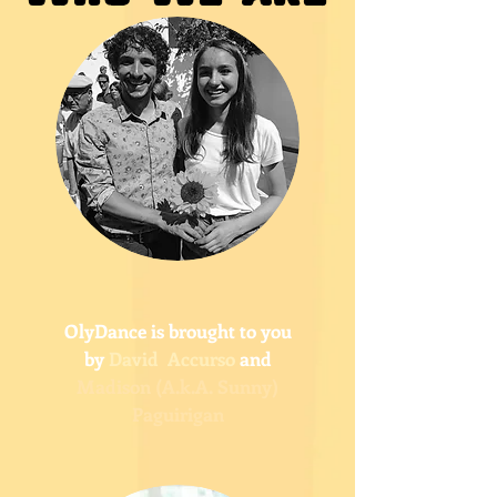
OlyDance is brought to you
by
David Accurso
and
Madison (A.k.A. Sunny)
Paguirigan