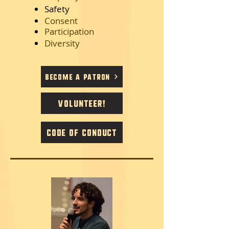
Safety
Consent
Participation
Diversity
Become a Patron
Volunteer!
Code of Conduct