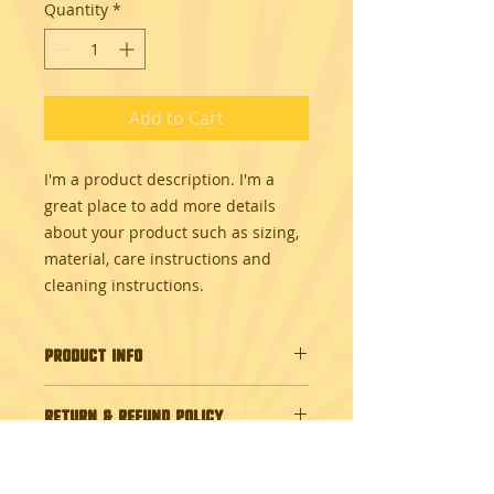
Quantity
*
Add to Cart
I'm a product description. I'm a 
great place to add more details 
about your product such as sizing, 
material, care instructions and 
cleaning instructions.
PRODUCT INFO
I'm a product detail. I'm a great
RETURN & REFUND POLICY
place to add more information
about your product such as sizing,
I’m a Return and Refund policy. I’m
material, care and cleaning
SHIPPING INFO
a great place to let your customers
instructions. This is also a great