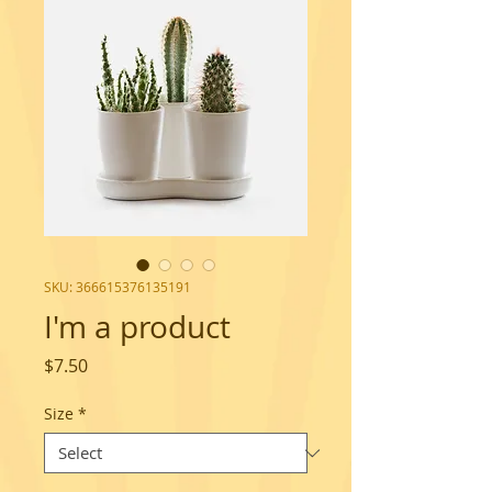
SKU: 366615376135191
I'm a product
Price
$7.50
Size
*