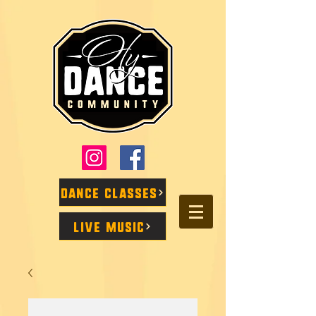
Dance Classes
Live Music